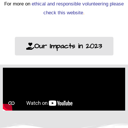
For more on
ethical and responsible volunteering please
check this website
.
Our Impacts in 2023