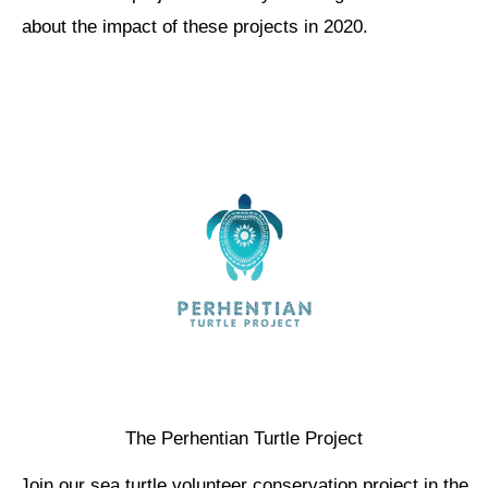
about the impact of these projects in 2020.
The Perhentian Turtle Project
Join our sea turtle volunteer conservation project in the