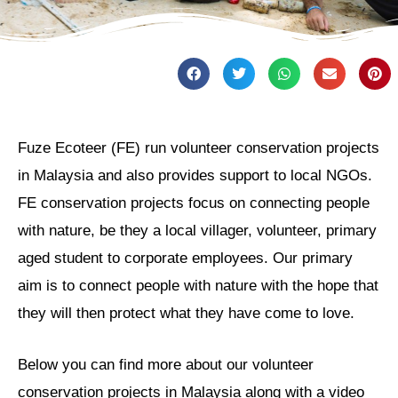
Fuze Ecoteer (FE) run volunteer conservation projects
in Malaysia and also provides support to local NGOs.
FE conservation projects focus on connecting people
with nature, be they a local villager, volunteer, primary
aged student to corporate employees. Our primary
aim is to connect people with nature with the hope that
they will then protect what they have come to love.
Below you can find more about our volunteer
conservation projects in Malaysia along with a video