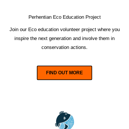
Perhentian Eco Education Project
Join our Eco education volunteer project where you
inspire the next generation and involve them in
conservation actions.
FIND OUT MORE