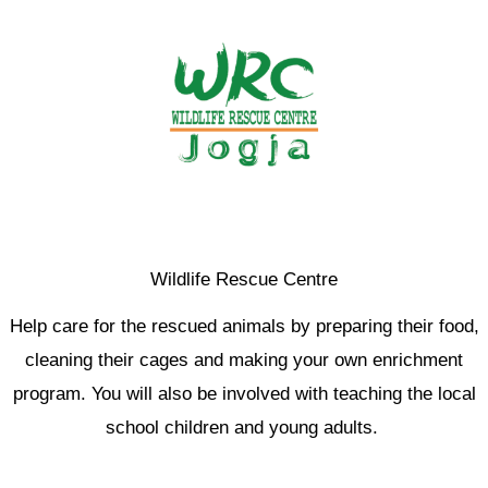
Wildlife Rescue Centre
Help care for the rescued animals by preparing their food,
cleaning their cages and making your own enrichment
program. You will also be involved with teaching the local
school children and young adults.