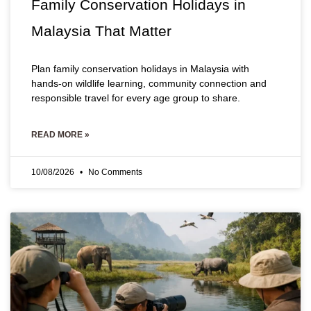
Family Conservation Holidays in
Malaysia That Matter
Plan family conservation holidays in Malaysia with
hands-on wildlife learning, community connection and
responsible travel for every age group to share.
READ MORE »
10/08/2026
No Comments