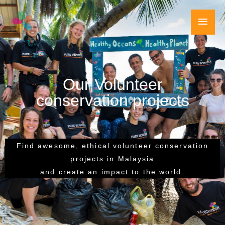
Skip
Main
to
content
Men
Our Volunteer
conservation projects
Find awesome, ethical volunteer conservation
projects in Malaysia
and create an impact to the world.