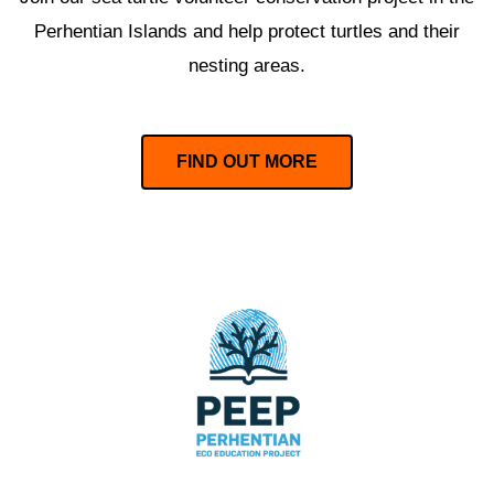
Perhentian Islands and help protect turtles and their
nesting areas.
FIND OUT MORE