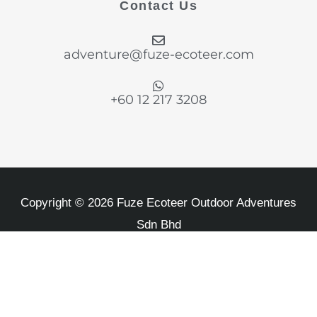
Contact Us
o
g
d
e
b
o
r
i
r
e
k
a
n
adventure@fuze-ecoteer.com
-
m
f
+60 12 217 3208
Copyright © 2026 Fuze Ecoteer Outdoor Adventures
Sdn Bhd
MOTAC Travel Lisence KPK/LN 8542 and Business
Number 1007598-D
Privacy Policy
Refund Policy