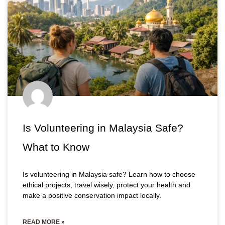
Is Volunteering in Malaysia Safe?
What to Know
Is volunteering in Malaysia safe? Learn how to choose
ethical projects, travel wisely, protect your health and
make a positive conservation impact locally.
READ MORE »