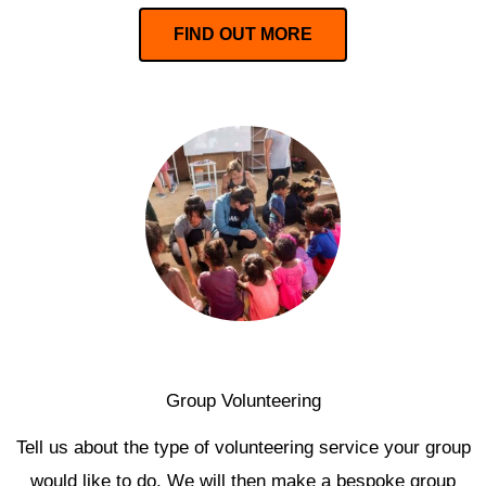
FIND OUT MORE
Group Volunteering
Tell us about the type of volunteering service your group
would like to do. We will then make a bespoke group