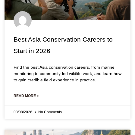
Best Asia Conservation Careers to
Start in 2026
Find the best Asia conservation careers, from marine
monitoring to community-led wildlife work, and learn how
to gain credible field experience in practice.
READ MORE »
08/08/2026
No Comments