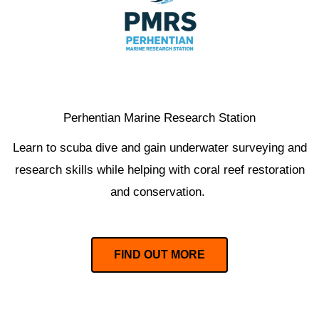
Perhentian Marine Research Station
Learn to scuba dive and gain underwater surveying and
research skills while helping with coral reef restoration
and conservation.
FIND OUT MORE