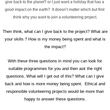
give back to the planet? or I just want a holiday that has a 
good impact on the earth?  It doesn’t matter which but first 
think why you want to join a volunteering project.
Then think, what can I give back to the project? What are
your skills ? How is my money being spent and what is
the impact?
With these three questions in mind you can look for
suitable programmes for you and then ask the right
questions. What will I get out of this? What can I give
back and how is more money being spent. Ethical and
responsible volunteering projects would be more than
happy to answer these questions.