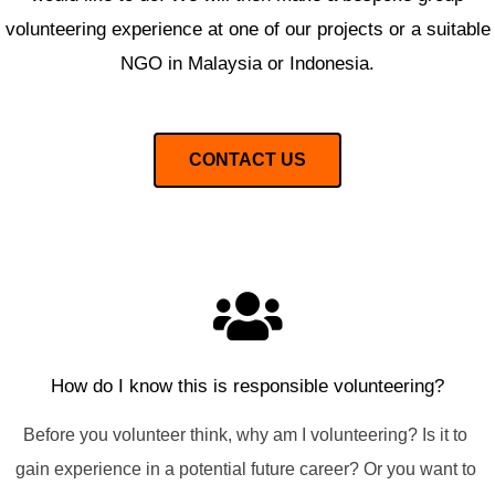
volunteering experience at one of our projects or a suitable
NGO in Malaysia or Indonesia.
CONTACT US
How do I know this is responsible volunteering?
Before you volunteer think, why am I volunteering? Is it to 
gain experience in a potential future career? Or you want to 