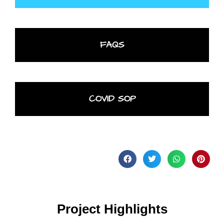
FAQS
COVID SOP
Project Highlights