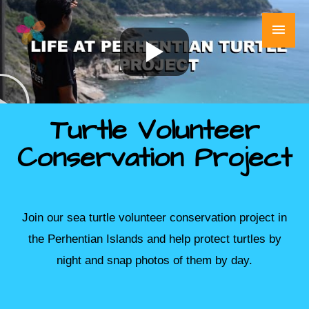
Skip
Main
to
content
Men
Turtle Volunteer
Conservation Project
Join our sea turtle volunteer conservation project in
the Perhentian Islands and help protect turtles by
night and snap photos of them by day.