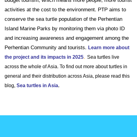
budget tourism, which means more people, more tourist
activities at the cost to the environment. PTP aims to
conserve the sea turtle population of the Perhentian
Island Marine Parks by monitoring them via photo ID
and increasing awareness and engagement among the
Perhentian Community and tourists.
Learn more about
the project and its impacts in 2025
.
Sea turtles live
across the whole of Asia. To find out more about turtles in
general and their distribution across Asia, please read this
blog,
Sea turtles in Asia
.