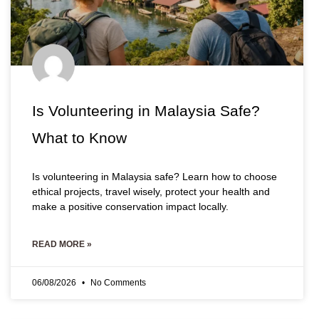
Is Volunteering in Malaysia Safe?
What to Know
Is volunteering in Malaysia safe? Learn how to choose
ethical projects, travel wisely, protect your health and
make a positive conservation impact locally.
READ MORE »
06/08/2026
No Comments