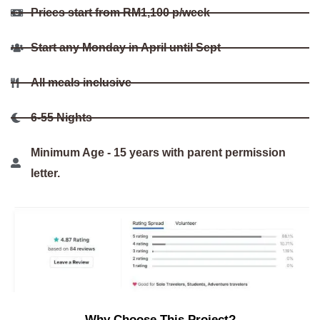
Prices start from RM1,100 p/week
Start any Monday in April until Sept
All meals inclusive
6-55 Nights
Minimum Age - 15 years with parent permission
letter.
Why Choose This Project?