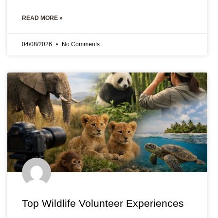
READ MORE »
04/08/2026
No Comments
Top Wildlife Volunteer Experiences