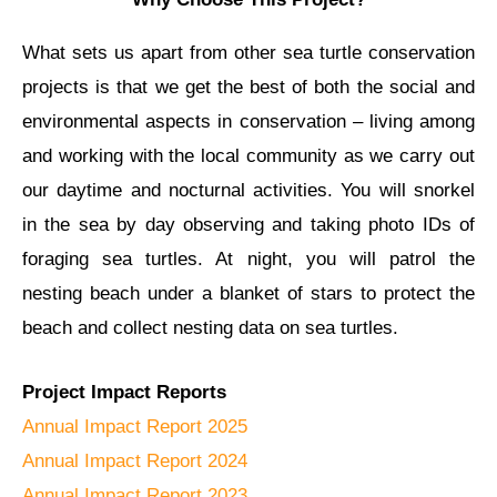
What sets us apart from other sea turtle conservation
projects is that we get the best of both the social and
environmental aspects in conservation – living among
and working with the local community as we carry out
our daytime and nocturnal activities. You will snorkel
in the sea by day observing and taking photo IDs of
foraging sea turtles. At night, you will patrol the
nesting beach under a blanket of stars to protect the
beach and collect nesting data on sea turtles.
Project Impact Reports
Annual Impact Report 2025
Annual Impact Report 2024
Annual Impact Report 2023