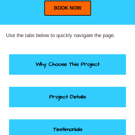
BOOK NOW
Use the tabs below to quickly navigate the page.
Why Choose This Project
Project Details
Testimonials