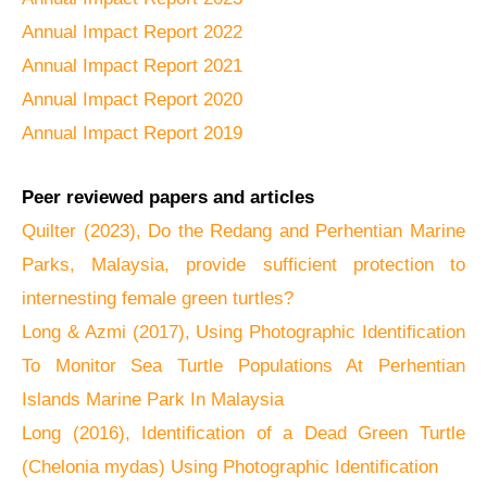
Annual Impact Report 2022
Annual Impact Report 2021
Annual Impact Report 2020
Annual Impact Report 2019
Peer reviewed papers and articles
Quilter (2023), Do the Redang and Perhentian Marine
Parks, Malaysia, provide sufficient protection to
internesting female green turtles?
Long & Azmi (2017), Using Photographic Identification
To Monitor Sea Turtle Populations At Perhentian
Islands Marine Park In Malaysia
Long (2016), Identification of a Dead Green Turtle
(Chelonia mydas) Using Photographic Identification