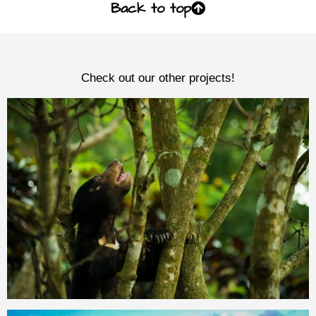
Back to top
Check out our other projects!