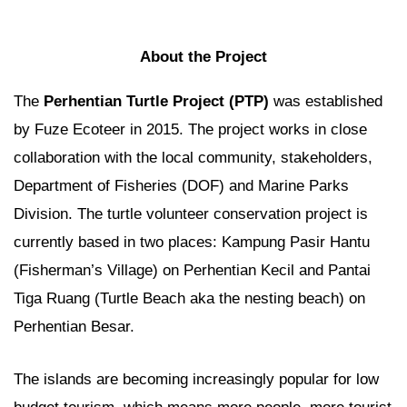
About the Project
The
Perhentian Turtle Project (PTP)
was established
by Fuze Ecoteer in 2015. The project works in close
collaboration with the local community, stakeholders,
Department of Fisheries (DOF) and Marine Parks
Division. The turtle volunteer conservation project is
currently based in two places: Kampung Pasir Hantu
(Fisherman’s Village) on Perhentian Kecil and Pantai
Tiga Ruang (Turtle Beach aka the nesting beach) on
Perhentian Besar.
The islands are becoming increasingly popular for low