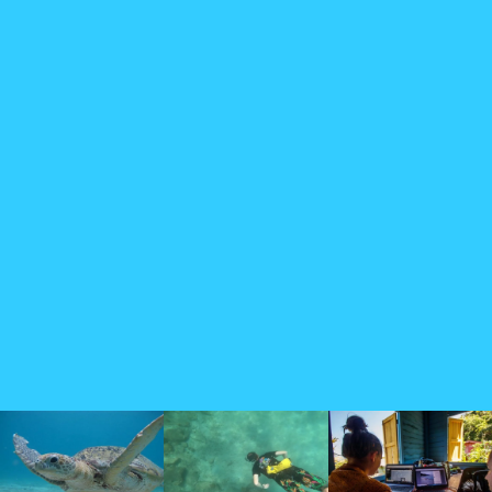
Testimonials
The team at the Perhentian Turtle Project are dedicated to