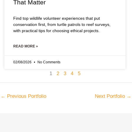
That Matter
Find top wildlife volunteer experiences that put
conservation first, from turtle patrols to reef surveys,
with practical tips for choosing ethical projects.
READ MORE »
02/08/2026
No Comments
1
2
3
4
5
←
Previous Portfolio
Next Portfolio
→