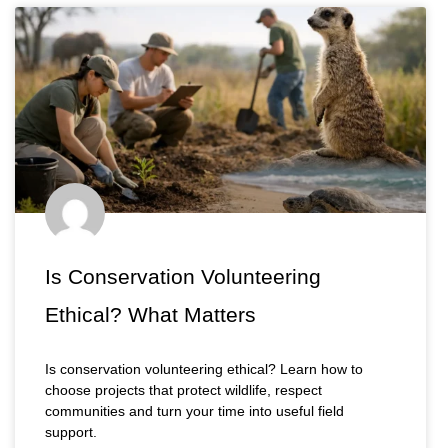
Is Conservation Volunteering
Ethical? What Matters
Is conservation volunteering ethical? Learn how to
choose projects that protect wildlife, respect
communities and turn your time into useful field
support.