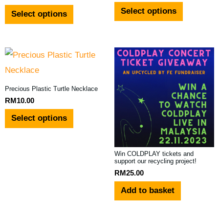
Select options
Select options
chosen
chosen
on
on
the
the
This
product
product
product
page
page
has
Precious Plastic Turtle Necklace
multiple
RM
10.00
variants.
Select options
The
options
Win COLDPLAY tickets and
may
support our recycling project!
RM
25.00
be
Add to basket
chosen
on