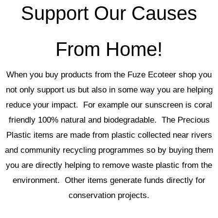
the
Support Our Causes
product
page
From Home!
When you buy products from the Fuze Ecoteer shop you
not only support us but also in some way you are helping
reduce your impact. For example our sunscreen is coral
friendly 100% natural and biodegradable. The Precious
Plastic items are made from plastic collected near rivers
and community recycling programmes so by buying them
you are directly helping to remove waste plastic from the
environment. Other items generate funds directly for
conservation projects.