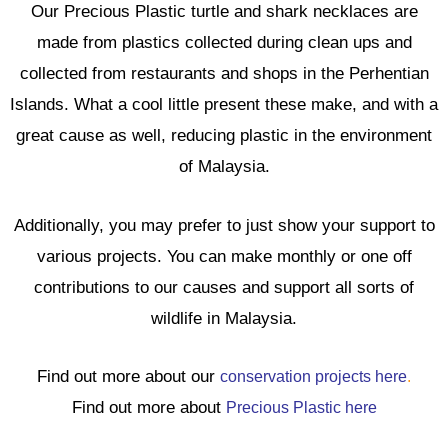
Our Precious Plastic turtle and shark necklaces are
made from plastics collected during clean ups and
collected from restaurants and shops in the Perhentian
Islands. What a cool little present these make, and with a
great cause as well, reducing plastic in the environment
of Malaysia.
Additionally, you may prefer to just show your support to
various projects. You can make monthly or one off
contributions to our causes and support all sorts of
wildlife in Malaysia.
Find out more about our
conservation projects here
.
Find out more about
Precious Plastic here