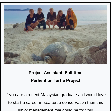
Project Assistant, Full time
Perhentian Turtle Project
If you are a recent Malaysian graduate and would love
to start a career in sea turtle conservation then this
junior management role could be for you!