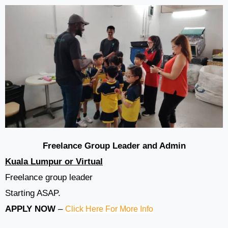
Freelance Group Leader and Admin
Kuala Lumpur or Virtual
Freelance group leader
Starting ASAP.
APPLY NOW
–
Click Here For More Info