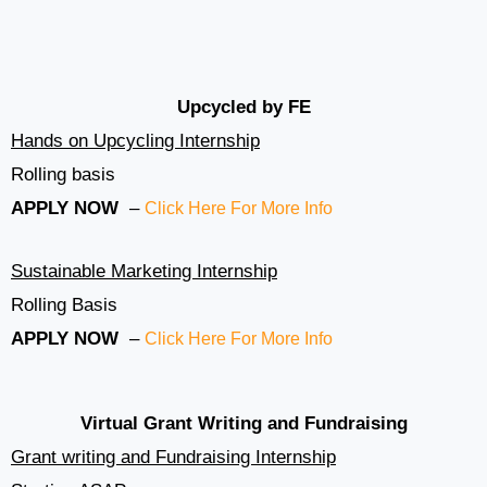
Upcycled by FE
Hands on Upcycling Internship
Rolling basis
APPLY NOW
–
Click Here For More Info
Sustainable Marketing Internship
Rolling Basis
APPLY NOW
–
Click Here For More Info
Virtual Grant Writing and Fundraising
Grant writing and Fundraising Internship