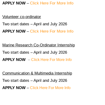
APPLY NOW
–
Click Here For More Info
Volunteer co-ordinator
Two start dates – April and July 2026
APPLY NOW
–
Click Here For More Info
Marine Research Co-Ordinator Internship
Two start dates – April and July 2026
APPLY NOW
–
Click Here For More Info
Communication & Multimedia Internship
Two start dates – April and July 2026
APPLY NOW
–
Click Here For More Info