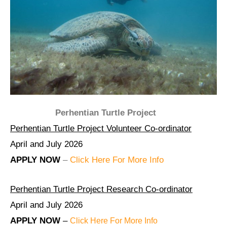
Perhentian Turtle Project
Perhentian Turtle Project Volunteer Co-ordinator
April and July 2026
APPLY NOW
–
Click Here For More Info
Perhentian Turtle Project Research Co-ordinator
April and July 2026
APPLY NOW
–
Click Here For More Info