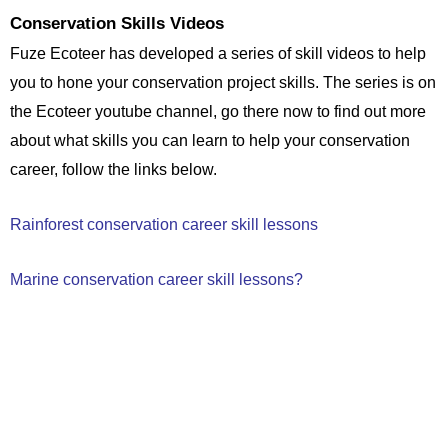
Conservation Skills Videos
Fuze Ecoteer has developed a series of skill videos to help
you to hone your conservation project skills. The series is on
the Ecoteer youtube channel, go there now to find out more
about what skills you can learn to help your conservation
career, follow the links below.
Rainforest conservation career skill lessons
Marine conservation career skill lessons
?
If you are unsure Contact us now!