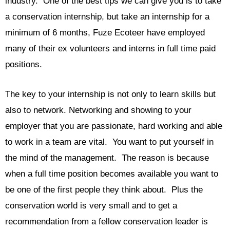
industry. One of the best tips we can give you is to take
a conservation internship, but take an internship for a
minimum of 6 months, Fuze Ecoteer have employed
many of their ex volunteers and interns in full time paid
positions.
The key to your internship is not only to learn skills but
also to network. Networking and showing to your
employer that you are passionate, hard working and able
to work in a team are vital. You want to put yourself in
the mind of the management. The reason is because
when a full time position becomes available you want to
be one of the first people they think about. Plus the
conservation world is very small and to get a
recommendation from a fellow conservation leader is