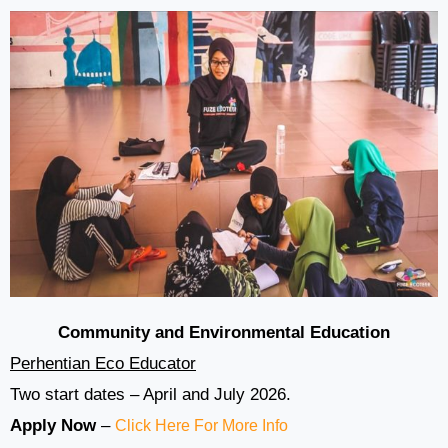
Community and Environmental Education
Perhentian Eco Educator
Two start dates – April and July 2026.
Apply Now
–
Click Here For More Info