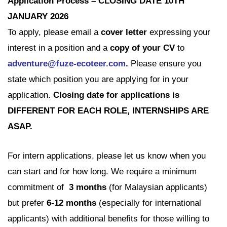
Application
Process – CLOSING DATE 10TH
JANUARY 2026
To apply, please email a
cover letter
expressing your
interest in a position and a
copy of your CV
to
adventure@fuze-ecoteer.com
.
Please ensure you
state which position you are applying for in your
application.
Closing date for applications is
DIFFERENT FOR EACH ROLE, INTERNSHIPS ARE
ASAP.
For intern applications, please let us know when you
can start and for how long. We require a minimum
commitment of
3 months
(for Malaysian applicants)
but prefer
6-12 months
(especially for international
applicants) with additional benefits for those willing to