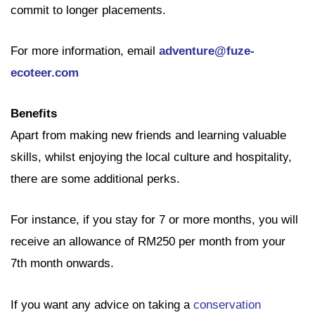
commit to longer placements.
For more information, email
adventure@fuze-
ecoteer.com
Benefits
Apart from making new friends and learning valuable
skills, whilst enjoying the local culture and hospitality,
there are some additional perks.
For instance, if you stay for 7 or more months, you will
receive an allowance of RM250 per month from your
7th month onwards.
If you want any advice on taking a
conservation