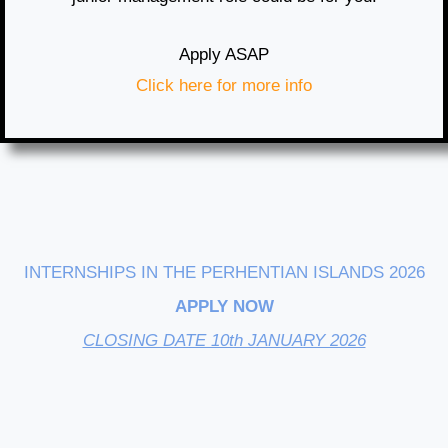
Apply ASAP
Click here for more info
INTERNSHIPS IN THE PERHENTIAN ISLANDS 2026
APPLY NOW
CLOSING DATE 10th JANUARY 2026