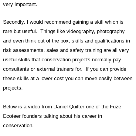
very important.
Secondly, I would recommend gaining a skill which is
rare but useful. Things like videography, photography
and even think out of the box, skills and qualifications in
risk assessments, sales and safety training are all very
useful skills that conservation projects normally pay
consultants or external trainers for. If you can provide
these skills at a lower cost you can move easily between
projects.
Below is a video from Daniel Quilter one of the Fuze
Ecoteer founders talking about his career in
conservation.