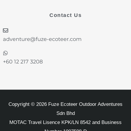
e
t
k
t
t
b
a
e
t
u
Contact Us
o
g
d
e
b
o
r
i
r
e
k
a
n
-
m
adventure@fuze-ecoteer.com
f
+60 12 217 3208
Copyright © 2026 Fuze Ecoteer Outdoor Adventures
Sdn Bhd
MOTAC Travel Lisence KPK/LN 8542 and Business