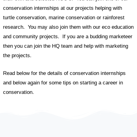
conservation internships at our projects helping with
turtle conservation, marine conservation or rainforest
research. You may also join them with our eco education
and community projects. If you are a budding marketeer
then you can join the HQ team and help with marketing
the projects.
Read below for the details of conservation internships
and below again for some tips on starting a career in
conservation.