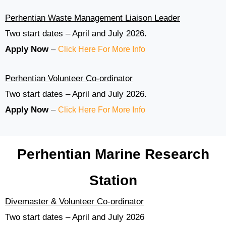
Perhentian Waste Management Liaison Leader
Two start dates – April and July 2026.
Apply Now
–
Click Here For More Info
Perhentian Volunteer Co-ordinator
Two start dates – April and July 2026.
Apply Now
–
Click Here For More Info
Perhentian Marine Research
Station
Divemaster & Volunteer Co-ordinator
Two start dates – April and July 2026