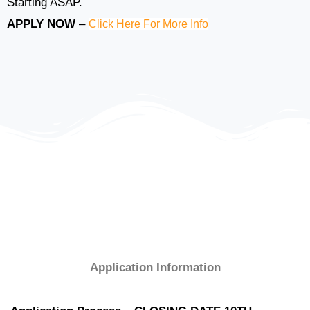
Starting ASAP.
APPLY NOW
–
Click Here For More Info
Application Information