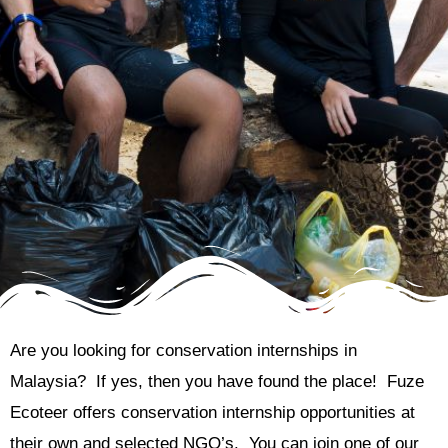
Are you looking for conservation internships in
Malaysia? If yes, then you have found the place! Fuze
Ecoteer offers conservation internship opportunities at
their own and selected NGO’s. You can join one of our