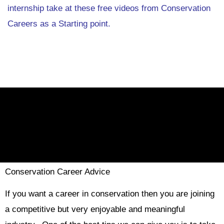
internship take at these free videos from Conservation
Careers as a Starting point.
Conservation Career Advice
If you want a career in conservation then you are joining
a competitive but very enjoyable and meaningful