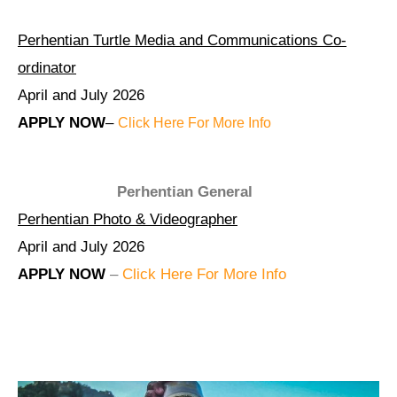
Perhentian Turtle Media and Communications Co-
ordinator
April and July 2026
APPLY NOW
–
Click Here For More Info
Perhentian General
Perhentian Photo & Videographer
April and July 2026
APPLY NOW
–
Click Here For More Info