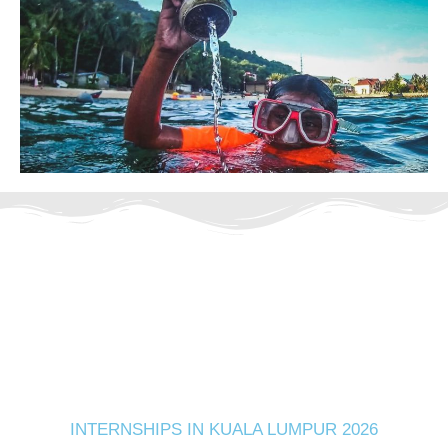
INTERNSHIPS IN KUALA LUMPUR 2026