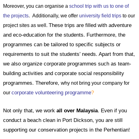
Moreover, you can organise a
school trip with us to one of
the projects
.
Additionally, we offer
university field trips
to our
These trips are filled with adventure
project sites as well.
and eco-education for the students. Furthermore, the
programmes can be tailored to specific subjects or
requirements to suit the students’ needs. Apart from that,
we also organize corporate programmes such as team-
building activities and corporate social responsibility
programmes. Therefore, w
hy not bring your company for
corporate volunteering programme
our
?
Not only that, we work
all over Malaysia
. Even if you
conduct a beach clean in Port Dickson, you are still
supporting our conservation projects in the Perhentian!