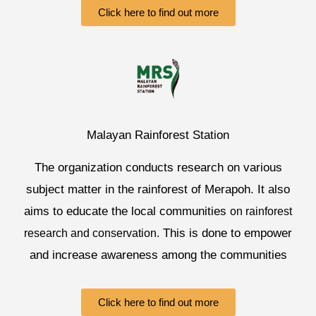
Click here to find out more
Malayan Rainforest Station
The organization conducts research on various
subject matter in the rainforest of Merapoh. It also
aims to educate the local communities
on rainforest
This is done to empower
research and conservation.
and increase awareness among the communities
Click here to find out more