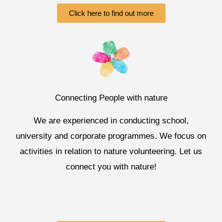
Click here to find out more
Connecting People with nature
We are experienced in conducting school,
university and corporate programmes. We focus on
activities in relation to nature volunteering. Let us
connect you with nature!