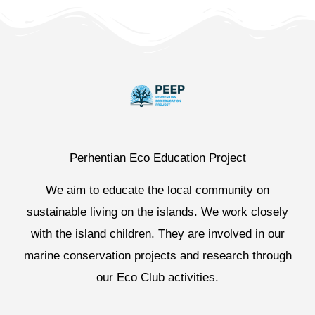
Perhentian Eco Education Project
We aim to educate the local community on
sustainable living on the islands. We work closely
with the island children. They are involved in our
marine conservation projects and research through
our Eco Club activities.