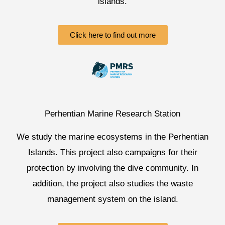
islands.
Click here to find out more
Perhentian Marine Research Station
We study the marine ecosystems in the Perhentian
Islands. This project also campaigns for their
protection by involving the dive community. In
addition, the project also studies the waste
management system on the island.