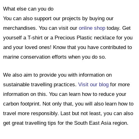
What else can you do
You can also support our projects by buying our
merchandises. You can visit our
online shop
today. Get
yourself a T-shirt or a Precious Plastic necklace for you
and your loved ones! Know that you have contributed to
marine conservation efforts when you do so.
We also aim to provide you with information on
sustainable travelling practices.
Visit our blog
for more
information on this. You can learn how to reduce your
carbon footprint. Not only that, you will also learn how to
travel more responsibly. Last but not least, you can also
get great travelling tips for the South East Asia region.