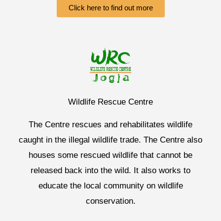
Click here to find out more
Wildlife Rescue Centre
The Centre rescues and rehabilitates wildlife
caught in the illegal wildlife trade. The Centre also
houses some rescued wildlife that cannot be
released back into the wild. It also works to
educate the local community on wildlife
conservation.