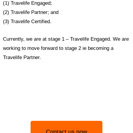
(1) Travelife Engaged;
(2) Travelife Partner; and
(3) Travelife Certified.
Currently, we are at stage 1 – Travelife Engaged. We are
working to move forward to stage 2 ie becoming a
Travelife Partner.
Contact us now