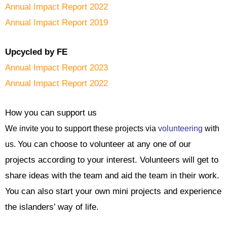
Annual Impact Report 2022
Annual Impact Report 2019
Upcycled by FE
Annual Impact Report 2023
Annual Impact Report 2022
How you can support us
We invite you to support these projects via
volunteering
with
You can choose to volunteer at any one of our
us.
projects according to your interest. Volunteers will get to
share ideas with the team and aid the team in their work.
You can also start your own mini projects and experience
the islanders’ way of life.