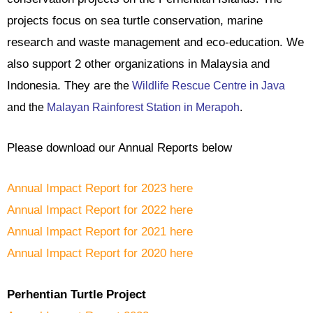
projects focus on sea turtle conservation, marine
research and waste management and eco-education. We
also support 2 other organizations in Malaysia and
Indonesia. They are
the
Wildlife Rescue Centre in Java
and the
Malayan Rainforest Station in Merapoh
.
Please download our Annual Reports below
Annual Impact Report for 2023 here
Annual Impact Report for 2022 here
Annual Impact Report for 2021 here
Annual Impact Report for 2020 here
P
erhentian Turtle Project