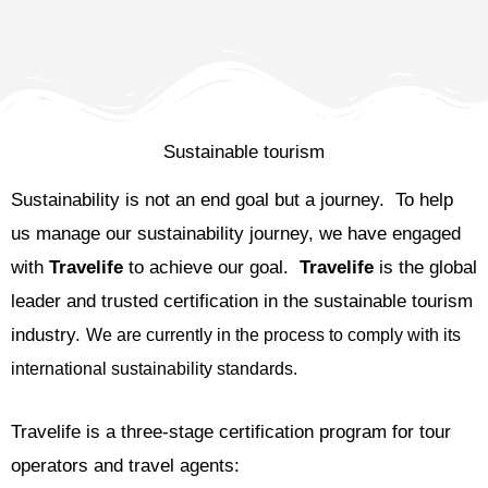
Sustainable tourism
Sustainability is not an end goal but a journey. To help
us manage our sustainability journey, we have engaged
with
Travelife
to achieve our goal.
Travelife
is the global
leader and trusted certification in the sustainable tourism
industry.
We are currently in the process to comply with its
international sustainability standards.
Travelife is a three-stage certification program for tour
operators and travel agents: