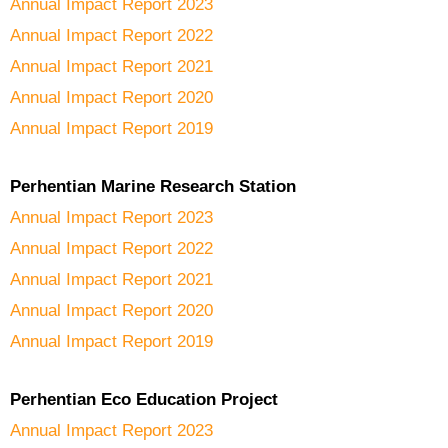
Annual Impact Report 2023
Annual Impact Report 2022
Annual Impact Report 2021
Annual Impact Report 2020
Annual Impact Report 2019
Perhentian Marine Research Station
Annual Impact Report 2023
Annual Impact Report 2022
Annual Impact Report 2021
Annual Impact Report 2020
Annual Impact Report 2019
Perhentian Eco Education Project
Annual Impact Report 2023