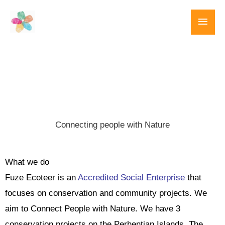
Skip
Main
to
content
Men
Connecting people with Nature
What we do
Fuze Ecoteer is an
Accredited Social Enterprise
that
focuses on conservation and community projects. We
aim to Connect People with Nature. We have 3
conservation projects on the Perhentian Islands. The