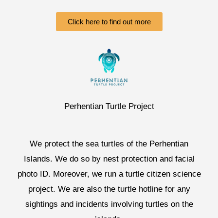
Click here to find out more
Perhentian Turtle Project
We protect the sea turtles of the Perhentian
Islands. We do so by nest protection and facial
photo ID. Moreover, we run a turtle citizen science
project. We are also the turtle hotline for any
sightings and incidents involving turtles on the