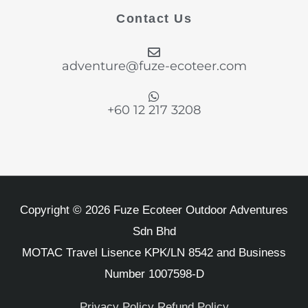
b
a
e
t
u
Contact Us
o
g
d
e
b
o
r
i
r
e
k
a
n
adventure@fuze-ecoteer.com
-
m
f
+60 12 217 3208
Copyright © 2026 Fuze Ecoteer Outdoor Adventures
Sdn Bhd
MOTAC Travel Lisence KPK/LN 8542 and Business
Number 1007598-D
Privacy Policy
Refund Policy