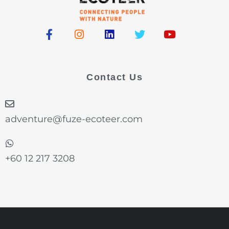
F
I
L
T
Y
a
n
i
w
o
c
s
n
i
u
e
t
k
t
t
b
a
e
t
u
Contact Us
o
g
d
e
b
o
r
i
r
e
k
a
n
-
m
adventure@fuze-ecoteer.com
f
+60 12 217 3208