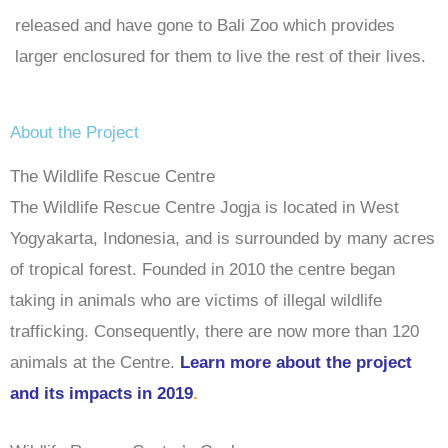
released and have gone to Bali Zoo which provides
larger enclosured for them to live the rest of their lives.
About the Project
The Wildlife Rescue Centre
The Wildlife Rescue Centre Jogja is located in West
Yogyakarta, Indonesia, and is surrounded by many acres
of tropical forest. Founded in 2010 the centre began
taking in animals who are victims of illegal wildlife
trafficking. Consequently, there are now more than 120
animals at the Centre.
Learn more about the project
and its impacts in 2019
.