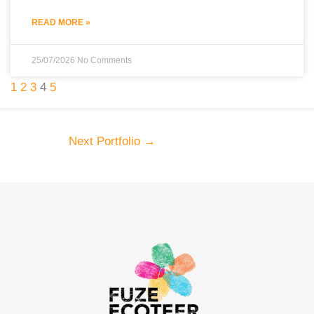
READ MORE »
25/07/2026
No Comments
1
2
3
4
5
Next Portfolio
→