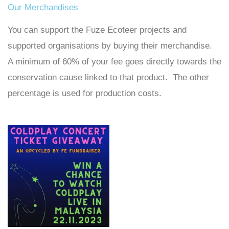
Our Merchandises
You can support the Fuze Ecoteer projects and
supported organisations by buying their merchandise.
A minimum of 60% of your fee goes directly towards the
conservation cause linked to that product. The other
percentage is used for production costs.