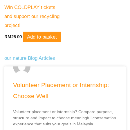
Win COLDPLAY tickets
and support our recycling
project!
Add to basket
RM
25.00
our nature Blog Articles
P
P
P
P
P
a
a
a
a
a
Volunteer Placement or Internship:
g
g
g
g
g
Choose Well
e
e
e
e
e
Volunteer placement or internship? Compare purpose,
structure and impact to choose meaningful conservation
experience that suits your goals in Malaysia.