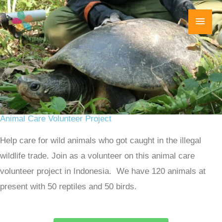
Skip
Main
to
content
Men
Animal Care Volunteer Project
Help care for wild animals who got caught in the illegal
wildlife trade. Join as a volunteer on this animal care
volunteer project in Indonesia. We have 120 animals at
present with 50 reptiles and 50 birds.