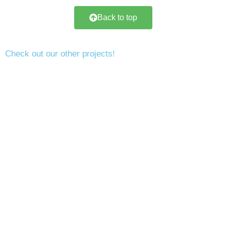
Back to top
Check out our other projects!