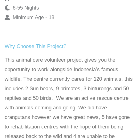
6-55 Nights
Minimum Age - 18
Why Choose This Project?
This animal care volunteer project gives you the
opportunity to work alongside Indonesia’s famous
wildlife. The centre currently cares for 120 animals, this
includes 2 Sun bears, 9 primates, 3 binturongs and 50
reptiles and 50 birds. We are an active rescue centre
with animals coming and going. We did have
orangutans however we have great news, 5 have gone
to rehabilitation centres with the hope of them being
released back to the wild and 4 are unable to be