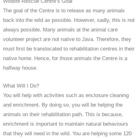
Wildlife Rescue Centre’s Goal
The goal of the Centre is to release as many animals
back into the wild as possible. However, sadly, this is not
always possible. Many animals at the animal care
volunteer project are not native to Java. Therefore, they
must first be translocated to rehabilitation centres in their
native home. Hence, for those animals the Centre is a
halfway house.
What Will I Do?
You will help with activities such as enclosure cleaning
and enrichment. By doing so, you will be helping the
animals on their rehabilitation path. This is because,
enrichment is important to maintain natural behaviours
that they will need in the wild. You are helping some 120