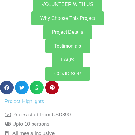
VOLUNTEER WITH US
Why Choose This Project
Project Details
Testimonials
FAQS
COVID SOP
Project Highlights
Prices start from USD890
Upto 10 persons
All meals inclusive